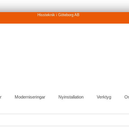
Hissteknik i Göteborg AB
r
Moderniseringar
Nyinstallation
Verktyg
O