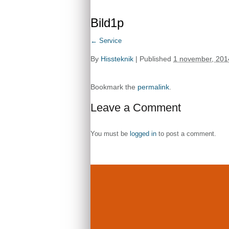
Bild1p
←
Service
By
Hissteknik
|
Published
1 november, 201
Bookmark the
permalink
.
Leave a Comment
You must be
logged in
to post a comment.