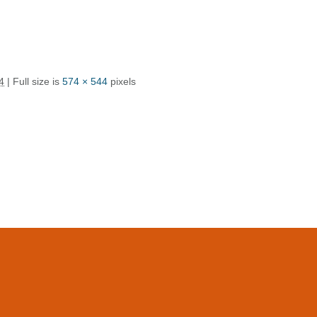
4
| Full size is
574 × 544
pixels