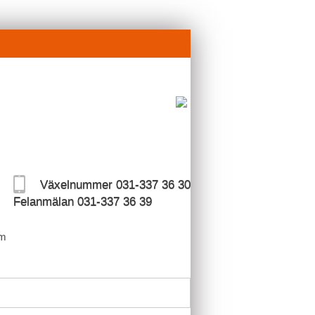
Växelnummer 031-337 36 30
Felanmälan 031-337 36 39
m