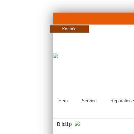
Kontakt
Hem
Service
Reparatione
Bild1p